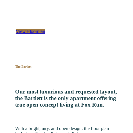
Deluxe two-bedroom, two-bathroom apartment, with
over 1,300 square feet of space
View Floorplan
The Barlett
Our most luxurious and requested layout,
the Bartlett is the only apartment offering
true open concept living at Fox Run.
With a bright, airy, and open design, the floor plan