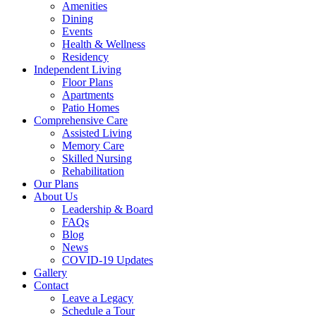
Menu
Amenities
Dining
Events
Health & Wellness
Residency
Independent Living
Floor Plans
Apartments
Patio Homes
Comprehensive Care
Assisted Living
Memory Care
Skilled Nursing
Rehabilitation
Our Plans
About Us
Leadership & Board
FAQs
Blog
News
COVID-19 Updates
Gallery
Contact
Leave a Legacy
Schedule a Tour