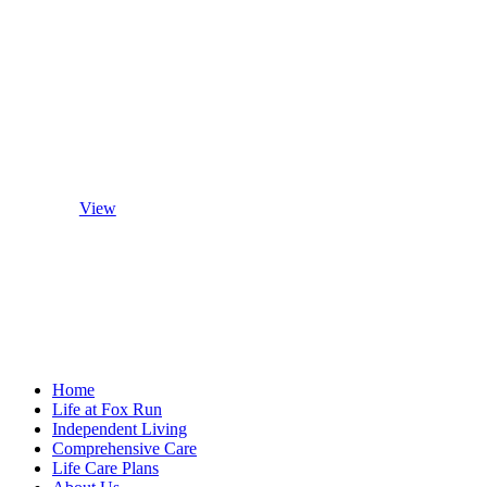
Patio Home
Floor Plans
View
Home
Life at Fox Run
Independent Living
Comprehensive Care
Life Care Plans