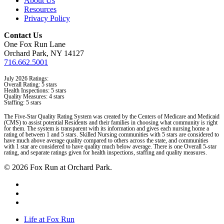
About Us
Resources
Privacy Policy
Contact Us
One Fox Run Lane
Orchard Park, NY 14127
716.662.5001
July 2026 Ratings:
Overall Rating: 5 stars
Health Inspections: 5 stars
Quality Measures: 4 stars
Staffing: 5 stars
The Five-Star Quality Rating System was created by the Centers of Medicare and Medicaid
(CMS) to assist potential Residents and their families in choosing what community is right
for them. The system is transparent with its information and gives each nursing home a
rating of between 1 and 5 stars. Skilled Nursing communities with 5 stars are considered to
have much above average quality compared to others across the state, and communities
with 1 star are considered to have quality much below average. There is one Overall 5-star
rating, and separate ratings given for health inspections, staffing and quality measures.
© 2026 Fox Run at Orchard Park.
facebook
linkedin
instagram
Close
Life at Fox Run