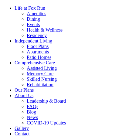
Life at Fox Run
Amenities
Dining
Events
Health & Wellness
Residency
Independent Living
Floor Plans
Apartments
Patio Homes
Comprehensive Care
Assisted Living
Memory Care
Skilled Nursing
Rehabilitation
Our Plans
About Us
Leadership & Board
FAQs
Blog
News
COVID-19 Updates
Gallery
Contact