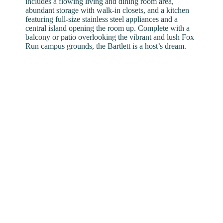
includes a flowing living and dining room area,
abundant storage with walk-in closets, and a kitchen
featuring full-size stainless steel appliances and a
central island opening the room up. Complete with a
balcony or patio overlooking the vibrant and lush Fox
Run campus grounds, the Bartlett is a host’s dream.
The Finer Details