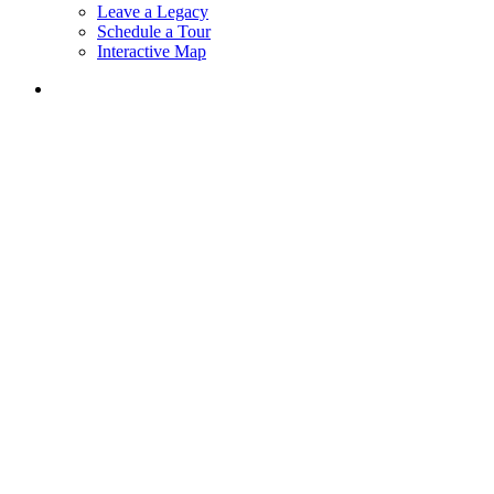
Leave a Legacy
Schedule a Tour
Interactive Map
search
The Bartlett