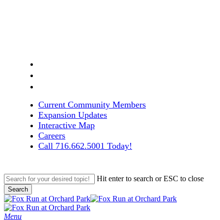
Skip
to
main
content
facebook
linkedin
instagram
Current Community Members
Expansion Updates
Interactive Map
Careers
Call 716.662.5001 Today!
Hit enter to search or ESC to close
Search
Close
Search
search
Menu